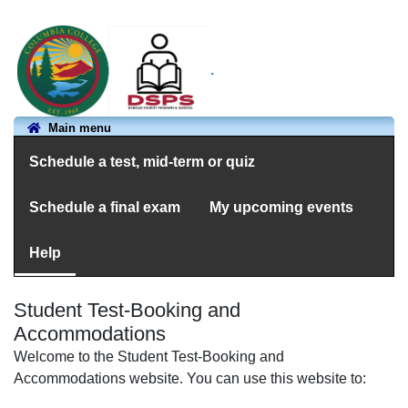
.
Main menu
Schedule a test, mid-term or quiz
Schedule a final exam
My upcoming events
Help
Student Test-Booking and
Accommodations
Welcome to the Student Test-Booking and
Accommodations website. You can use this website to: