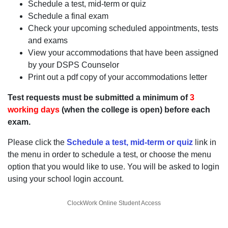
Schedule a test, mid-term or quiz
Schedule a final exam
Check your upcoming scheduled appointments, tests
and exams
View your accommodations that have been assigned
by your DSPS Counselor
Print out a pdf copy of your accommodations letter
Test requests must be submitted a minimum of
3
working days
(when the college is open) before each
exam.
Please click the
Schedule a test, mid-term or quiz
link in
the menu in order to schedule a test, or choose the menu
option that you would like to use. You will be asked to login
using your school login account.
ClockWork Online Student Access